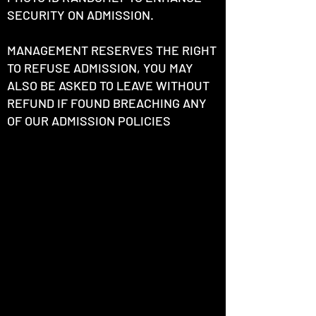
SECURITY ON ADMISSION.
MANAGEMENT RESERVES THE RIGHT
TO REFUSE ADMISSION, YOU MAY
ALSO BE ASKED TO LEAVE WITHOUT
REFUND IF FOUND BREACHING ANY
OF OUR ADMISSION POLICIES