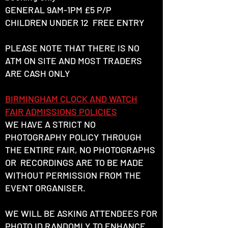
GENERAL 9AM-1PM £5 P/P
CHILDREN UNDER 12 FREE ENTRY
PLEASE NOTE THAT THERE IS NO
ATM ON SITE AND MOST TRADERS
ARE CASH ONLY
BIRMINGHAM CLOCK AND WATCH
FAIR ADMISSIONS POLICIES
WE HAVE A STRICT NO
PHOTOGRAPHY POLICY THROUGH
THE ENTIRE FAIR, NO PHOTOGRAPHS
OR RECORDINGS ARE TO BE MADE
WITHOUT PERMISSION FROM THE
EVENT ORGANISER.
WE WILL BE ASKING ATTENDEES FOR
PHOTO ID RANDOMLY TO ENHANCE