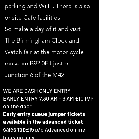
parking and Wi Fi. There is also
onsite
Cafe facilities.
So make a day of it and visit
The Birmingham Clock and
Watch fair at the motor cycle
museum B92 0EJ just off
Junction 6 of the M42
WE ARE CASH ONLY ENTRY
EARLY ENTRY 7.30 AM - 9 AM £10 P/P
on the door
Early entry queue jumper tickets
available
in the advanced ticket
sales tab
£15 p/p Advanced online
booking only