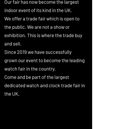
Our fair has now become the largest
indoor event of its kind in the UK.
We offer a trade fair which is open to
the public. We are not a show or
exhibition. This is where the trade buy
and sell.
Since 2019 we have successfully
grown our event to become the leading
watch fair in the country.
Come and be part of the largest
dedicated watch and clock trade fair in
the UK.