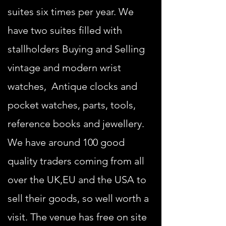
suites six times per year. We
have two suites filled with
stallholders Buying and Selling
vintage and modern wrist
watches, Antique clocks and
pocket watches, parts, tools,
reference books and jewellery.
We have around 100 good
quality traders coming from all
over the UK,EU and the USA to
sell their goods, so well worth a
visit. The venue has free on site