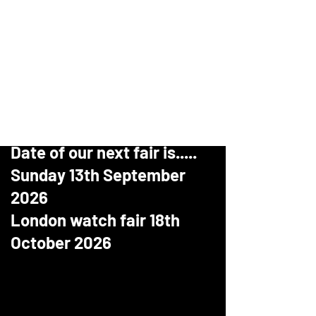
Birmingham clock and watch fair
The Largest dedicated watch and
clock fair in the UK Is also holding
watch fairs just outside London
for more information
www.thelondonwatchfair.com
Date of our next fair is.....
Sunday 13th September
2026
London watch fair 18th
October 2026