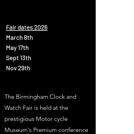
Fair dates 2026
March 8th
May 17th
Sept 13th
Nov 29th
The Birmingham Clock and
Watch Fair is held at the
prestigious Motor cycle
Museum's Premium conference